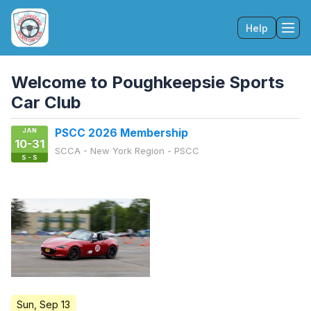
Help
Tog
Welcome to Poughkeepsie Sports
Car Club
JAN
PSCC 2026 Membership
10-31
SCCA - New York Region - PSCC
S - S
Sun, Sep 13