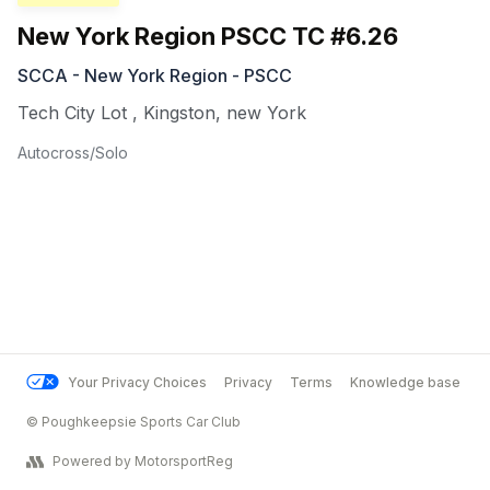
New York Region PSCC TC #6.26
SCCA - New York Region - PSCC
Tech City Lot
,
Kingston
,
new York
Autocross/Solo
Your Privacy Choices
Privacy
Terms
Knowledge base
© Poughkeepsie Sports Car Club
Powered by MotorsportReg