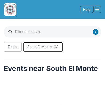
Help
Tog
Filters
South El Monte, CA
Events near South El Monte