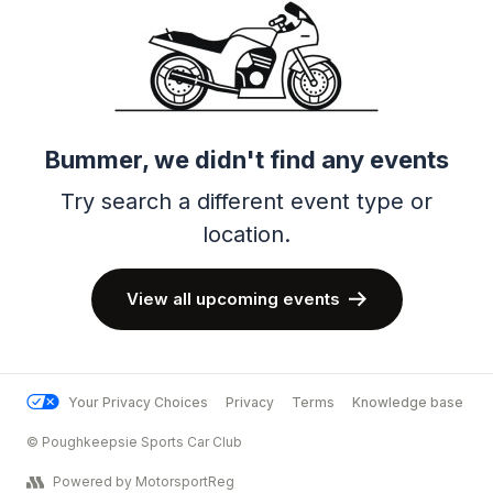
Bummer, we didn't find any events
Try search a different event type or
location.
View all upcoming events
Your Privacy Choices
Privacy
Terms
Knowledge base
© Poughkeepsie Sports Car Club
Powered by MotorsportReg