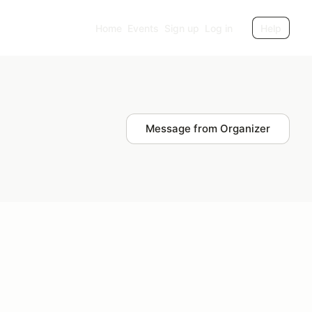
Home
Events
Sign up
Log in
Help
Message from Organizer