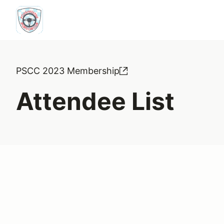
PSCC 2023 Membership
Attendee List