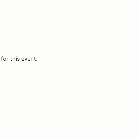
for this event.