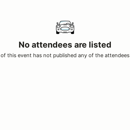
No attendees are listed
of this event has not published any of the attendees 