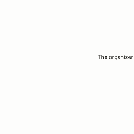
The organizer 