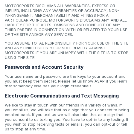
MOTORSPORTS DISCLAIMS ALL WARRANTIES, EXPRESS OR
IMPLIED, INCLUDING ANY WARRANTIES OF ACCURACY, NON-
INFRINGEMENT, MERCHANTABILITY AND FITNESS FOR A
PARTICULAR PURPOSE. MOTORSPORTS DISCLAIMS ANY AND ALL
LIABILITY FOR THE ACTS, OMISSIONS AND CONDUCT OF ANY
THIRD PARTIES IN CONNECTION WITH OR RELATED TO YOUR USE
OF THE SITE AND/OR ANY SERVICES.
YOU ASSUME TOTAL RESPONSIBILITY FOR YOUR USE OF THE SITE
AND ANY LINKED SITES. YOUR SOLE REMEDY AGAINST
MOTORSPORTS IF YOU ARE UNHAPPY WITH THE SITE IS TO STOP
USING THE SITE.
Passwords and Account Security
Your username and password are the keys to your account and
you must keep them secret. Please let us know ASAP if you learn
that somebody else has your login credentials.
Electronic Communications and Text Messaging
We like to stay in touch with our friends in a variety of ways. If
you email us, we will take that as a sign that you consent to being
emailed back. If you text us we will also take that as a sign that
you consent to us texting you. You have to opt-in to any texting. If
you wish to stop receiving texts or emails, you can opt-out or tell
us to stop at any time.