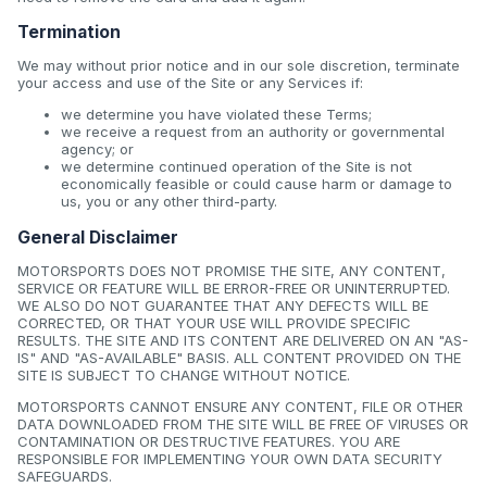
Termination
We may without prior notice and in our sole discretion, terminate
your access and use of the Site or any Services if:
we determine you have violated these Terms;
we receive a request from an authority or governmental
agency; or
we determine continued operation of the Site is not
economically feasible or could cause harm or damage to
us, you or any other third-party.
General Disclaimer
MOTORSPORTS DOES NOT PROMISE THE SITE, ANY CONTENT,
SERVICE OR FEATURE WILL BE ERROR-FREE OR UNINTERRUPTED.
WE ALSO DO NOT GUARANTEE THAT ANY DEFECTS WILL BE
CORRECTED, OR THAT YOUR USE WILL PROVIDE SPECIFIC
RESULTS. THE SITE AND ITS CONTENT ARE DELIVERED ON AN "AS-
IS" AND "AS-AVAILABLE" BASIS. ALL CONTENT PROVIDED ON THE
SITE IS SUBJECT TO CHANGE WITHOUT NOTICE.
MOTORSPORTS CANNOT ENSURE ANY CONTENT, FILE OR OTHER
DATA DOWNLOADED FROM THE SITE WILL BE FREE OF VIRUSES OR
CONTAMINATION OR DESTRUCTIVE FEATURES. YOU ARE
RESPONSIBLE FOR IMPLEMENTING YOUR OWN DATA SECURITY
SAFEGUARDS.