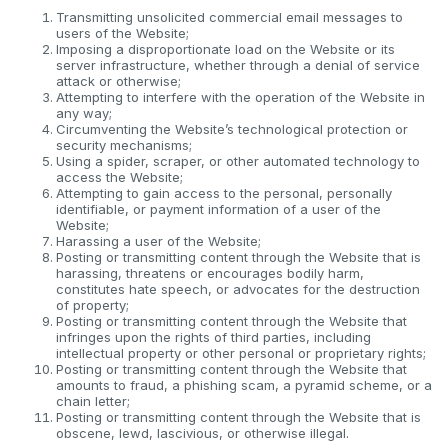
Transmitting unsolicited commercial email messages to
users of the Website;
Imposing a disproportionate load on the Website or its
server infrastructure, whether through a denial of service
attack or otherwise;
Attempting to interfere with the operation of the Website in
any way;
Circumventing the Website’s technological protection or
security mechanisms;
Using a spider, scraper, or other automated technology to
access the Website;
Attempting to gain access to the personal, personally
identifiable, or payment information of a user of the
Website;
Harassing a user of the Website;
Posting or transmitting content through the Website that is
harassing, threatens or encourages bodily harm,
constitutes hate speech, or advocates for the destruction
of property;
Posting or transmitting content through the Website that
infringes upon the rights of third parties, including
intellectual property or other personal or proprietary rights;
Posting or transmitting content through the Website that
amounts to fraud, a phishing scam, a pyramid scheme, or a
chain letter;
Posting or transmitting content through the Website that is
obscene, lewd, lascivious, or otherwise illegal.