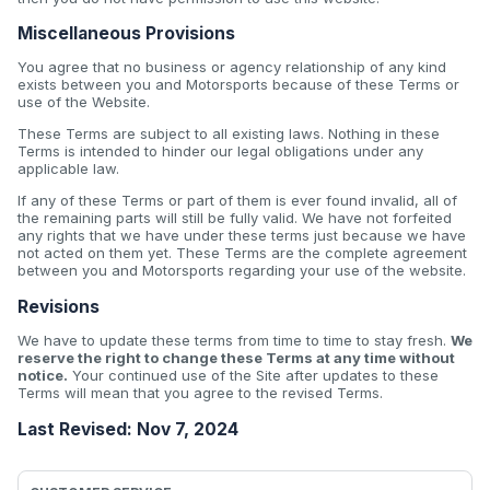
Miscellaneous Provisions
You agree that no business or agency relationship of any kind
exists between you and Motorsports because of these Terms or
use of the Website.
These Terms are subject to all existing laws. Nothing in these
Terms is intended to hinder our legal obligations under any
applicable law.
If any of these Terms or part of them is ever found invalid, all of
the remaining parts will still be fully valid. We have not forfeited
any rights that we have under these terms just because we have
not acted on them yet. These Terms are the complete agreement
between you and Motorsports regarding your use of the website.
Revisions
We have to update these terms from time to time to stay fresh.
We
reserve the right to change these Terms at any time without
notice.
Your continued use of the Site after updates to these
Terms will mean that you agree to the revised Terms.
Last Revised: Nov 7, 2024