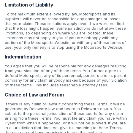
Limitation of Liability
To the maximum extent allowed by law, Motorsports and its
suppliers will never be responsible for any damages or losses
that your claim. These limitations apply even if we were notified
that the loss might happen. Some jurisdictions do not allow these
limitations, so depending on where you are located, these
limitations may not apply to you. If you are unhappy with any
portion of the Motorsports Website, or with any of these terms of
use, your only remedy is to stop using the Motorsports Website.
Indemnification
You agree that you will be responsible for any damages resulting
from your violation of any of these terms. You further agree to
defend Motorsports, any of its personnel, partners and its parent
company for any claim anybody makes because of your violation
of these terms. This includes reasonable attorney fees.
Choice of Law and Forum
If there is any claim or lawsuit concerning these Terms, it will be
governed by Delaware law and heard in Delaware courts. You
submit to the personal jurisdiction of these courts for any claim
arising from these Terms. You must file any claim you have within
1 year from when it happened, or it will not be allowed. If you are
in a jurisdiction that does not give full meaning to these Terms,
then you do not have permission to use this website.