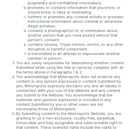
proprietary and confidential information);
promotes or contains information that you know, or
should know, is false or misleading;
furthers or promotes any criminal activity or provides
instructional information about criminal or otherwise
illegal activities;
contains a photograph(s) of, or information about,
another person that you have posted without that
person’s consent;
contains viruses, Trojan horses, worms, or any other
disruptive or harmful component;
is transmitted in an attempt to impersonate another
member or person.
You are solely responsible for determining whether content
Submitted while using this Site or services complies with all
the terms above in Paragraphs 1 & 2.
You acknowledge that Motorsports does not endorse any
content or any opinion expressed in content Submitted by
you. Motorsports expressly disclaims any and all liability in
connection with your use of the Website and any content
you Submit to the Website. You acknowledge that the
materials and opinions expressed or included in any
content Submitted by you or other users are not
necessarily those of Motorsports.
By Submitting content to the Motorsports Website, you are
granting to us a non-exclusive, royalty-free, perpetual,
irrevocable and fully assignable and sublicensable right to
that content. These licensed rights include the rights to