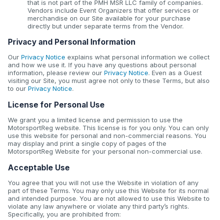
that is not part of the PMH MSR LLC family of companies.
Vendors include Event Organizers that offer services or
merchandise on our Site available for your purchase
directly but under separate terms from the Vendor.
Privacy and Personal Information
Our
Privacy Notice
explains what personal information we collect
and how we use it. If you have any questions about personal
information, please review our
Privacy Notice
. Even as a Guest
visiting our Site, you must agree not only to these Terms, but also
to our
Privacy Notice
.
License for Personal Use
We grant you a limited license and permission to use the
MotorsportReg website. This license is for you only. You can only
use this website for personal and non-commercial reasons. You
may display and print a single copy of pages of the
MotorsportReg Website for your personal non-commercial use.
Acceptable Use
You agree that you will not use the Website in violation of any
part of these Terms. You may only use this Website for its normal
and intended purpose. You are not allowed to use this Website to
violate any law anywhere or violate any third party’s rights.
Specifically, you are prohibited from: