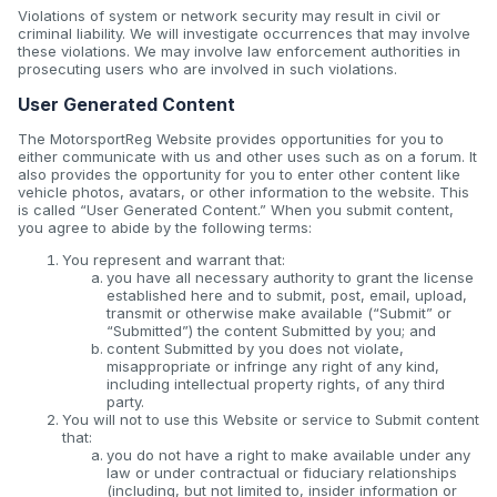
Violations of system or network security may result in civil or
criminal liability. We will investigate occurrences that may involve
these violations. We may involve law enforcement authorities in
prosecuting users who are involved in such violations.
User Generated Content
The MotorsportReg Website provides opportunities for you to
either communicate with us and other uses such as on a forum. It
also provides the opportunity for you to enter other content like
vehicle photos, avatars, or other information to the website. This
is called “User Generated Content.” When you submit content,
you agree to abide by the following terms:
You represent and warrant that:
you have all necessary authority to grant the license
established here and to submit, post, email, upload,
transmit or otherwise make available (“Submit” or
“Submitted”) the content Submitted by you; and
content Submitted by you does not violate,
misappropriate or infringe any right of any kind,
including intellectual property rights, of any third
party.
You will not to use this Website or service to Submit content
that:
you do not have a right to make available under any
law or under contractual or fiduciary relationships
(including, but not limited to, insider information or