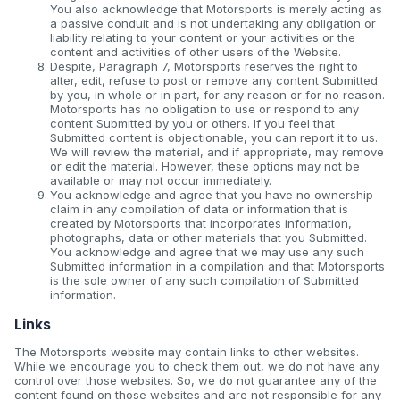
You also acknowledge that Motorsports is merely acting as
a passive conduit and is not undertaking any obligation or
liability relating to your content or your activities or the
content and activities of other users of the Website.
Despite, Paragraph 7, Motorsports reserves the right to
alter, edit, refuse to post or remove any content Submitted
by you, in whole or in part, for any reason or for no reason.
Motorsports has no obligation to use or respond to any
content Submitted by you or others. If you feel that
Submitted content is objectionable, you can report it to us.
We will review the material, and if appropriate, may remove
or edit the material. However, these options may not be
available or may not occur immediately.
You acknowledge and agree that you have no ownership
claim in any compilation of data or information that is
created by Motorsports that incorporates information,
photographs, data or other materials that you Submitted.
You acknowledge and agree that we may use any such
Submitted information in a compilation and that Motorsports
is the sole owner of any such compilation of Submitted
information.
Links
The Motorsports website may contain links to other websites.
While we encourage you to check them out, we do not have any
control over those websites. So, we do not guarantee any of the
content found on those websites and are not responsible for any