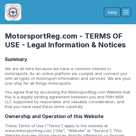
Help
Tog
MotorsportReg.com - TERMS OF
USE - Legal Information & Notices
Summary
We are all here because we have a common interest in
motorsports. As an online platform we compile and connect you
with all types of motorsport information and services. We are your
one-stop for all things motorsports.
You agree that by accessing the MotorsportReg.com Website that
this is a legally binding agreement between you and PMH MSR
LLC supported by reasonable and valuable consideration, and
that you have read these terms carefully.
Ownership and Operation of this Website
These Terms of Use (“Terms”) apply to the website at
www.motorsportreg.com (“Site”, “Website” or “Service”). This
Website includes those services directly offered by us through