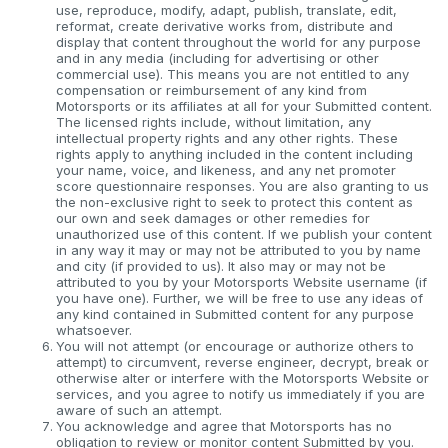
use, reproduce, modify, adapt, publish, translate, edit,
reformat, create derivative works from, distribute and
display that content throughout the world for any purpose
and in any media (including for advertising or other
commercial use). This means you are not entitled to any
compensation or reimbursement of any kind from
Motorsports or its affiliates at all for your Submitted content.
The licensed rights include, without limitation, any
intellectual property rights and any other rights. These
rights apply to anything included in the content including
your name, voice, and likeness, and any net promoter
score questionnaire responses. You are also granting to us
the non-exclusive right to seek to protect this content as
our own and seek damages or other remedies for
unauthorized use of this content. If we publish your content
in any way it may or may not be attributed to you by name
and city (if provided to us). It also may or may not be
attributed to you by your Motorsports Website username (if
you have one). Further, we will be free to use any ideas of
any kind contained in Submitted content for any purpose
whatsoever.
You will not attempt (or encourage or authorize others to
attempt) to circumvent, reverse engineer, decrypt, break or
otherwise alter or interfere with the Motorsports Website or
services, and you agree to notify us immediately if you are
aware of such an attempt.
You acknowledge and agree that Motorsports has no
obligation to review or monitor content Submitted by you.