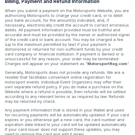
Billing, Payment and Refund Information
When you submit a payment on the Motorsports Website, you are
authorizing Motorsports to charge your credit card, or to debit
your bank account, for the amount(s) indicated, and, if
necessary, electronically credit the account to correct erroneous
debits. All payment information provided must be truthful and
accurate and must be provided by the owner or authorized signer
of the credit card or bank account. You may be charged a fee
(up to the maximum permitted by law) if your payment is
dishonored or returned for non-sufficient funds by your credit
card company or financial institution. If payment is denied or is
unsuccessful for any reason, your order may be terminated.
Charges will appear on your statement as "
MotorsportReg.com
".
Generally, Motorsports does not provide any refunds. We are a
reseller that facilitates convenient online registration for
motorsport events. Individual Event Organizers may offer their
own separate refund policy. If you do make a purchase on the
Website where a refund is possible, then refunds will be settled
according to any relevant terms or as required by law. Refunds
may be returned by check.
Any payment information that is stored in your Wallet and used
for recurring payments will be automatically updated. If your card
expires or you otherwise get a new card, the card number and
expiration date linked to your card will be updated automatically.
If your card issuer does not support these updates, you may
need to remove the card and add it again.