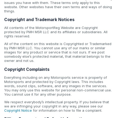
issues you have with them. These terms only apply to this
website. Other websites have their own terms and ways of doing
things.
Copyright and Trademark Notices
All contents of the MotorsportReg Website are Copyright
protected by PMH MSR LLC and its affiliates or subsidiaries. All
rights reserved.
All of the content on this website is Copyrighted or Trademarked
by PMH MSR LLC. You cannot use any of our marks or similar
images for any product or service that is not ours. If we post
somebody else’s protected material, that material belongs to the
owner and not us.
Copyright Complaints
Everything including on any Motorsports service is property of
Motorsports and protected by Copyright laws. This includes
words, sound clips, software, and any images in the services.
You may only use this website for personal non-commercial use.
You cannot use it for any other purpose.
We respect everybody’s intellectual property. If you believe that
we are infringing your copyright in any way, please see our
Copyright Notice
for information on how to file a complaint.