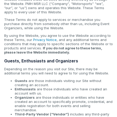
the Website. PMH MSR LLC (“Company”, “Motorsports” “we”,
“our”, or “us”) owns and operates this Website. These Terms
apply to every user of this Website.
These Terms do not apply to services or merchandise you
purchase directly from somebody other than us, including Event
Organizers, while using the Website.
By using the Website, you agree to use the Website according to
these Terms, our
Privacy Notice
, and any additional terms and
conditions that may apply to specific sections of the Website or to
products and services.
If you do not agree to these terms,
please leave the Website immediately.
Guests, Enthusiasts and Organizers
Depending on the reason you visit our Site, there may be
additional terms you will need to agree to for using the Website.
Guests
are those individuals visiting our Site without
creating an account.
Enthusiasts
are those individuals who have created an
account with us.
Organizers
are those individuals or entities who have
created an account to specifically promote, credential, and
enable registration for both events and selling
merchandise.
Third-Party Vendor (“Vendor”)
includes any third-party