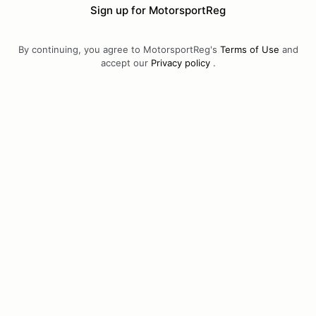
Sign up for MotorsportReg
By continuing, you agree to MotorsportReg's
Terms of Use
and
accept our
Privacy policy
.