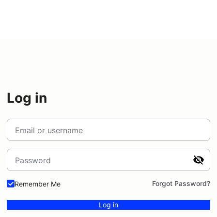
Log in
Email or username
Password
Forgot Password?
Remember Me
Log in